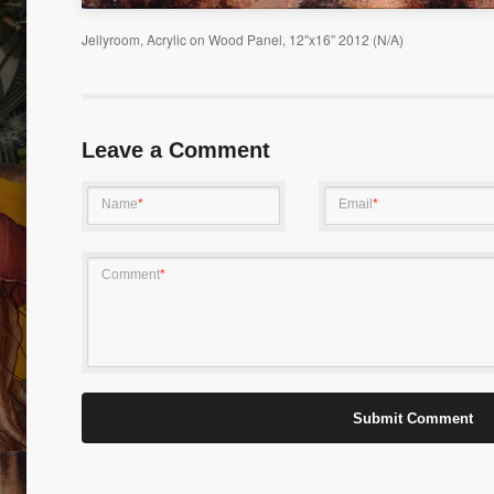
Jellyroom, Acrylic on Wood Panel, 12″x16″ 2012 (N/A)
LIFE I
KITCHEN DREAMER 01
Leave a Comment
Name
*
Email
*
Comment
*
PURSUING DREAM 01
TRANS