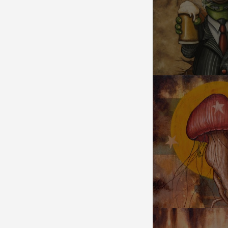
CHEERS!
JELLYROOM