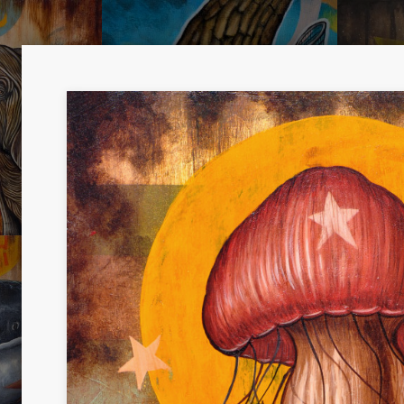
SNEAKY
YOU A