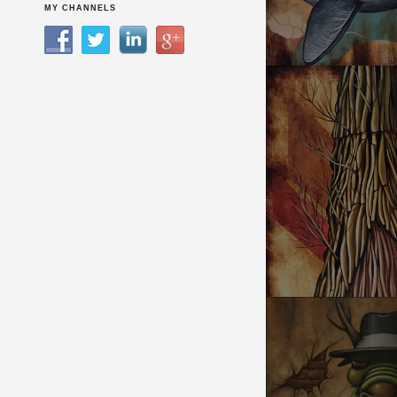
UNBREAKABLE TR
MY CHANNELS
SEQUOIA MEMORY 