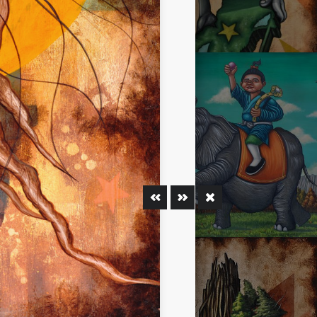
MAN
OYSTER MIRROR SERIES 02
ELEPHANT OF PEACE AND
TY RESPOND
PROSPERITY