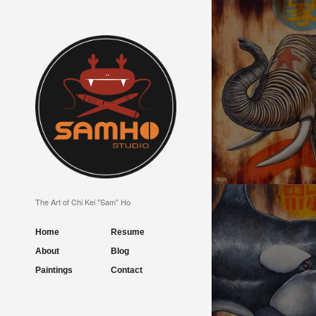
BEAUTIFUL LOVE
The Art of Chi Kei "Sam" Ho
Home
Resume
About
Blog
Paintings
Contact