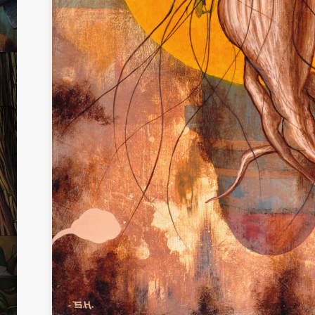
UTH
I RULE EVERYTHING
TREE
NO.2
I AM NOT THE ONLY DREAMER
IDENI