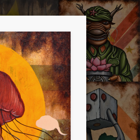
RE DOPE!
OYSTER MIRROR SERIES 01