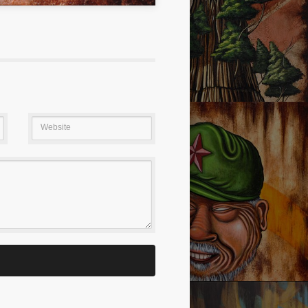
S ALWAYS GOOD!
SEQUOIA MEMORY NO.1
Website
PORTATION
I’M LOVED