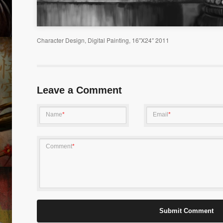
 01
LUCKY DAY
ABORT
Character Design, Digital Painting, 16″X24″ 2011
Leave a Comment
Name
*
Email
*
GREATEST AMERICA
INNOC
Comment
*