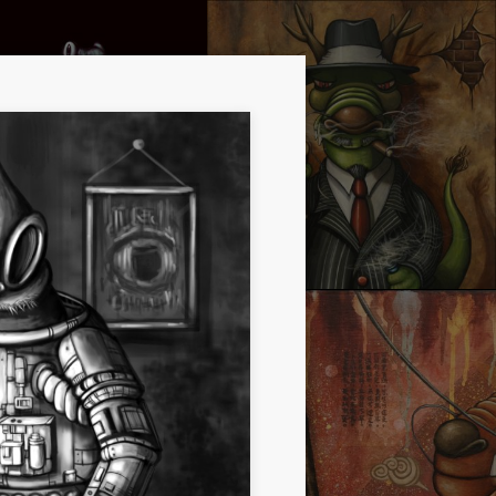
CHEERS!
D CREATURE