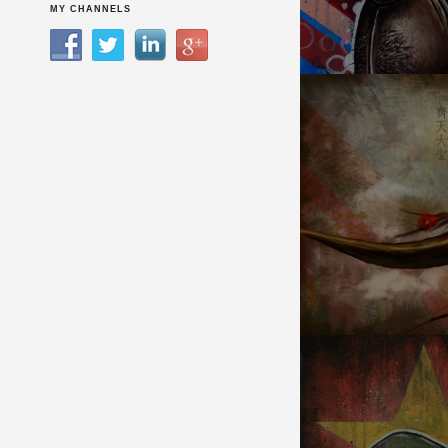
KITCHEN DREAMER
MY CHANNELS
MONKEY KING