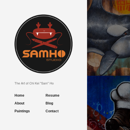
UNBREAKABLE TR
The Art of Chi Kei "Sam" Ho
Home
Resume
About
Blog
Paintings
Contact