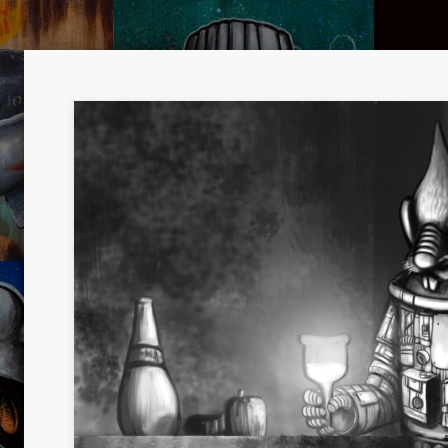
UTH
KITCHEN DREAMER 02
HYBRI