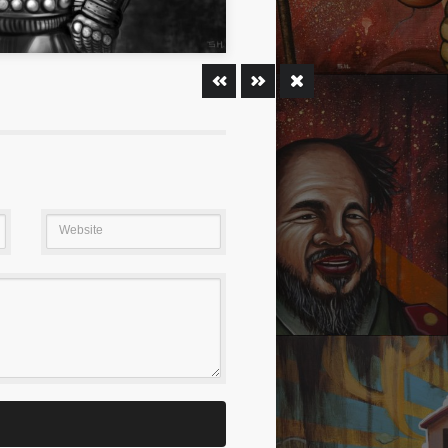
ION
PURSUING DREAM 02
Website
ENT GIANT BABY
WHO AM AI?