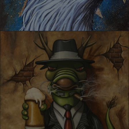
GREATEST AMERICA