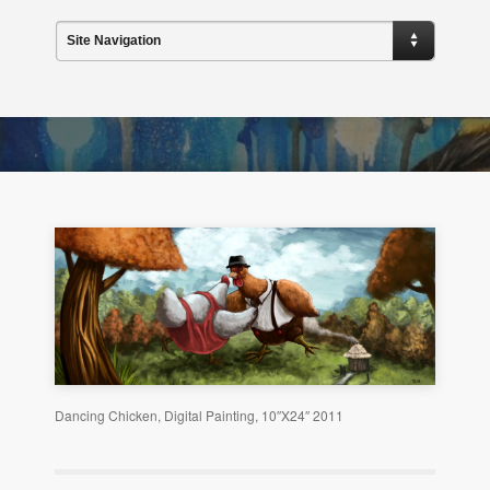
Site Navigation
Dancing Chicken, Digital Painting, 10″X24″ 2011