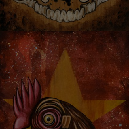
TREEMAN