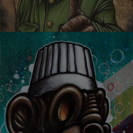
YOU ARE DOPE!