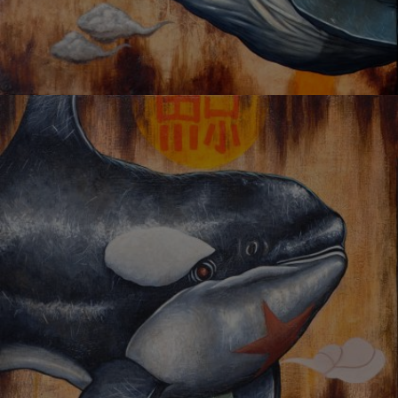
UNSTOPPABLE CHASE