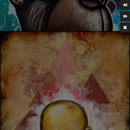
KITCHEN DREAMER 02