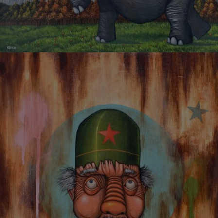
ELEPHANT OF PEACE AND PROSPERITY