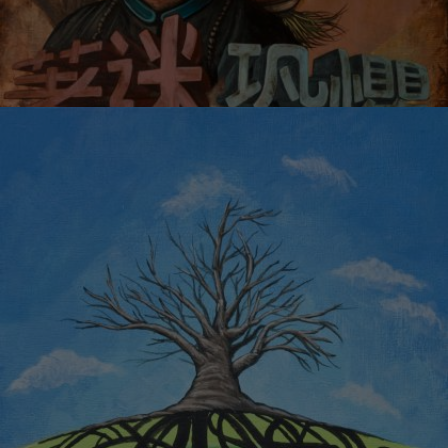
FEAR AND OBSESSION