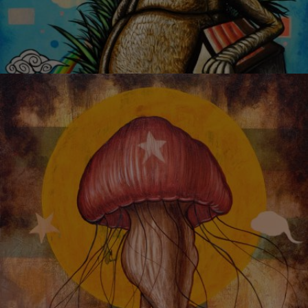
GROWING