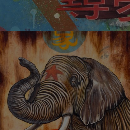
PURSUING DREAM 01