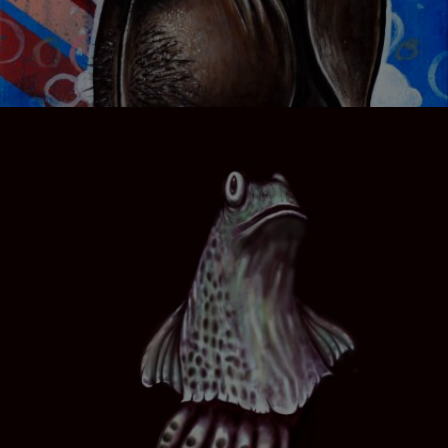
KITCHEN DREAMER 01