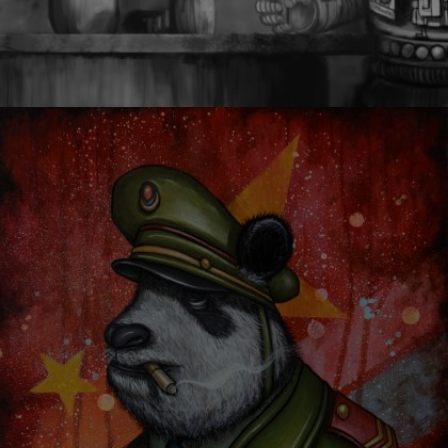
CHARACTER DESIGN