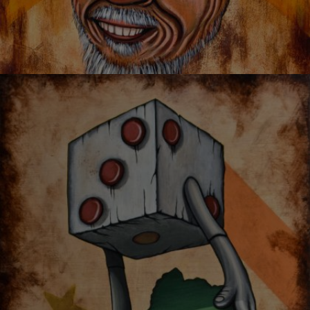
I’M LOVED