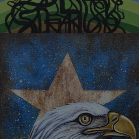
TRANSPORTATION