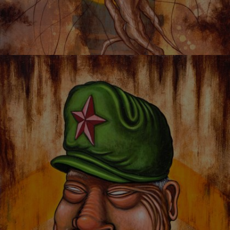
JELLYROOM