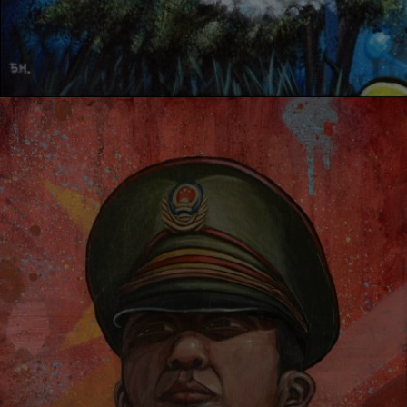
IDENITY RESPOND