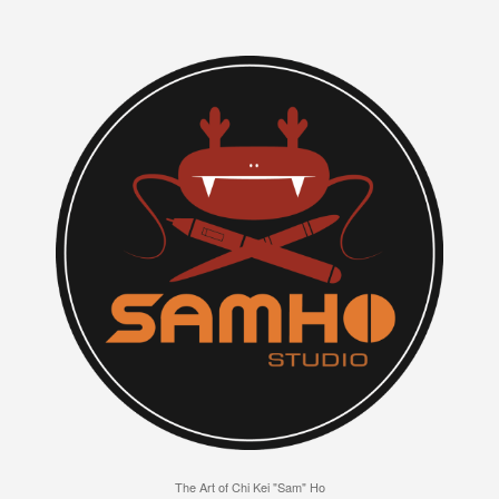
The Art of Chi Kei "Sam" Ho