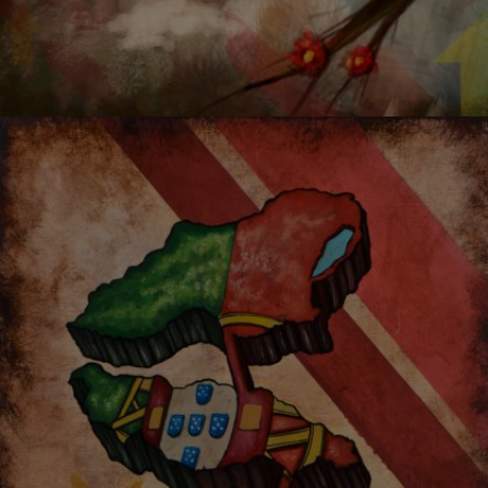
MONKEY KING