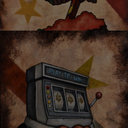
OYSTER MIRROR SERIES 03