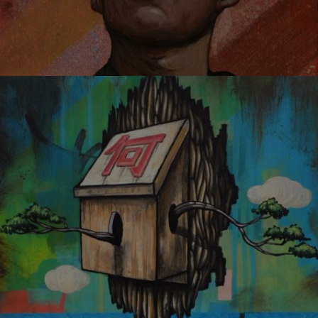
LOYALTY