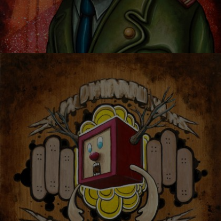
I RULE EVERYTHING