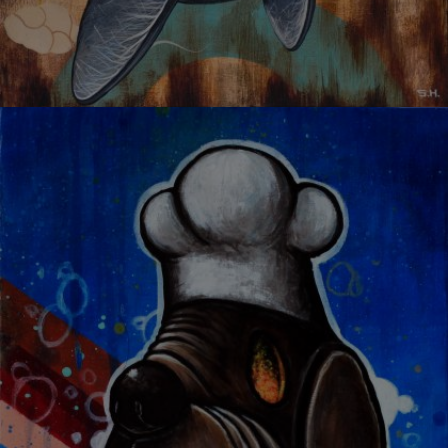
UNBREAKABLE TRUTH