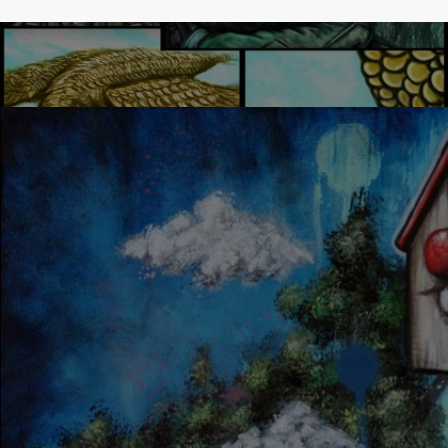
LUCKY DAY