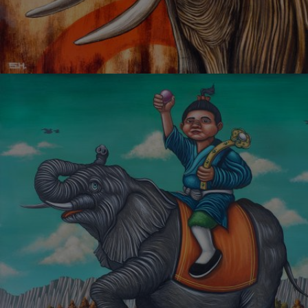
BEAUTIFUL LOVE