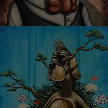
OYSTER MIRROR SERIES 05