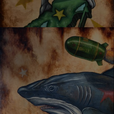
OYSTER MIRROR SERIES 02