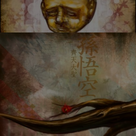
ABORTION