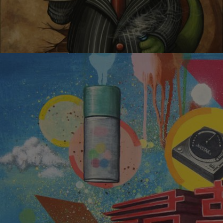
CHEERS!