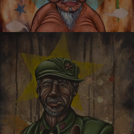
I CANNOT THINK