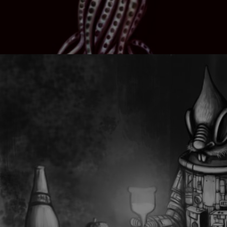
HYBRID CREATURE