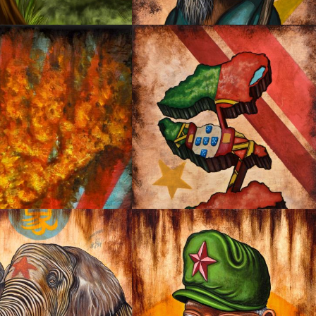
NG
OYSTER MIRROR SERIES 03