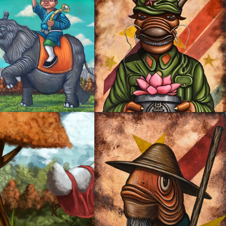
ANT OF PEACE AND
ERITY
OYSTER MIRROR SERIES 01
NG CHICKEN
OYSTER MIRROR SERIES 04