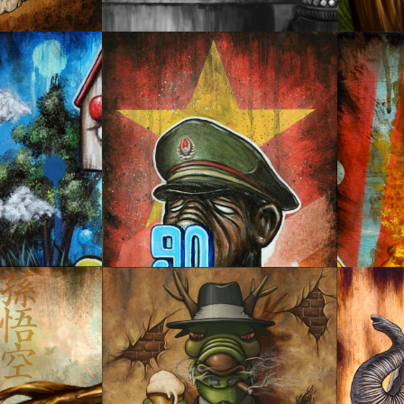
POWER OVER POWER
BURNI