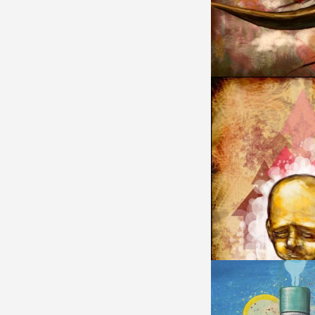
MONKEY KING
ABORTION