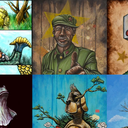
YOU ARE DOPE!
OYSTE