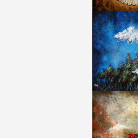
IDENITY RESPOND