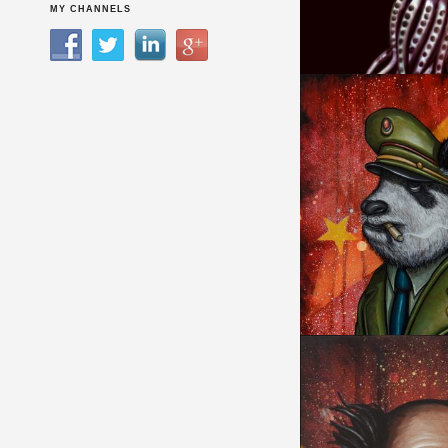
HYBRID CREATUR
MY CHANNELS
I RULE EVERYTHIN