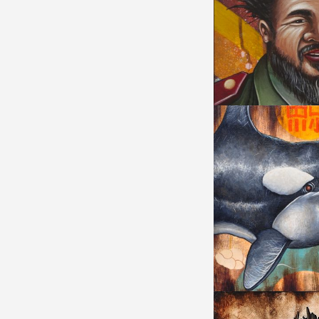
WHO AM AI?
UNBREAKABLE TR