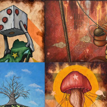
R MIRROR SERIES 02
PURSUING DREAM 02