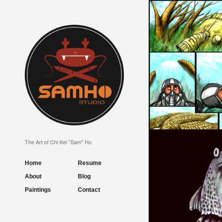
LUCKY DAY
The Art of Chi Kei "Sam" Ho
Home
Resume
About
Blog
Paintings
Contact