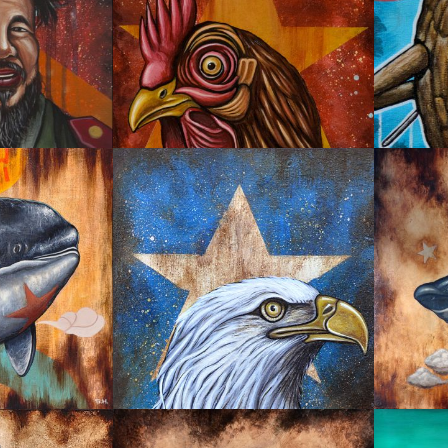
EMPIRE CHINA
SNEA
GREATEST AMERICA
UTH
UNSTO