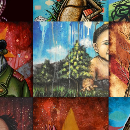
GROWING
E
TRANS
SEQUO
G
INNOCENT GIANT BABY