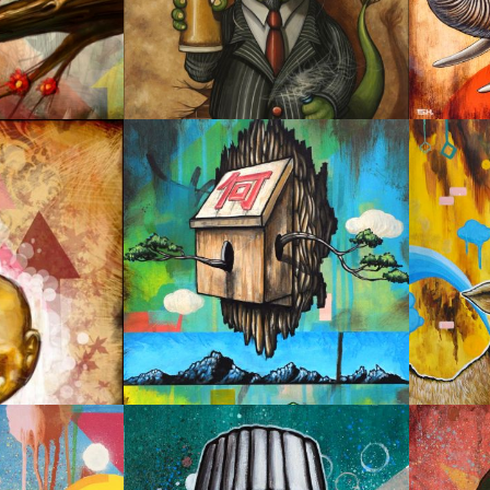
CHEERS!
BEAUT
HOME
SAVO