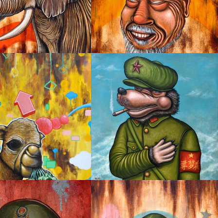
IFUL LOVE
I’M LOVED
I AM NOT THE ONLY DREAMER
R