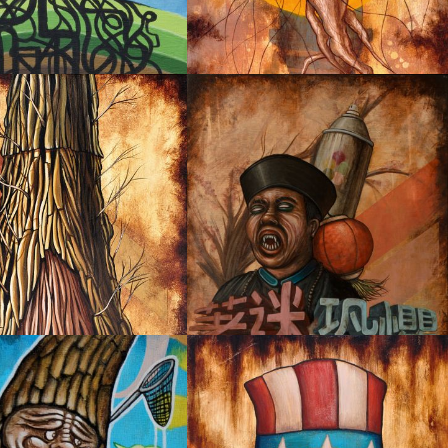
PORTATION
JELLYROOM
IA MEMORY NO.2
FEAR AND OBSESSION