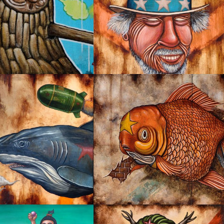
KY
I’M WANTED
LIFE IS ALWAYS GOOD!
PPABLE CHASE