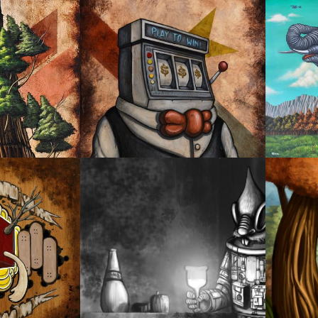
ELEPH
NO.1
OYSTER MIRROR SERIES 05
PROSP
CHARACTER DESIGN
DANCI