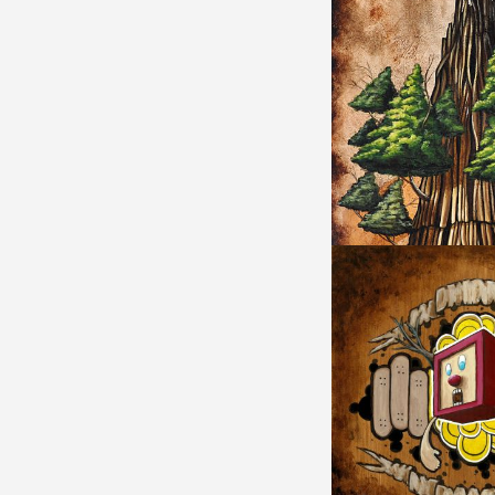
SEQUOIA MEMORY 
TREEMAN